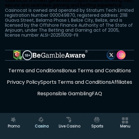
CasinoCat is a next generation crypto casino offering fast,
secure and seamless gaming and betting experience.
Casinocat is owned and operated by Stratum Tech Limited
registration Number 000049870, registered address: 2118
Guava Street, Belama Phase I, Belize City, Belize, and is
licensed by the Offshore Finance Authority of The State of
Anjouan, under The Betting and Gaming act of 2005,
license number ALSI-202511009-FII
Terms and Conditions
Bonus Terms and Conditions
Privacy Policy
Sports Terms and Conditions
Affiliates
Responsible Gambling
FAQ
Promo
Casino
Live Casino
Sports
Menu