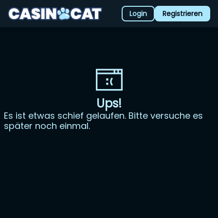
Online Casino Deutschland – Sicher &
Login
Registrieren
Seriös bei CasinoCat
Ups!
Es ist etwas schief gelaufen. Bitte versuche es
später noch einmal.