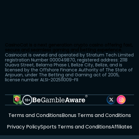
CasinoCat is a next generation crypto casino offering fast,
secure and seamless gaming and betting experience.
Casinocat is owned and operated by Stratum Tech Limited
registration Number 000049870, registered address: 2118
Guava Street, Belama Phase I, Belize City, Belize, and is
licensed by the Offshore Finance Authority of The State of
Anjouan, under The Betting and Gaming act of 2005,
license number ALSI-202511009-FII
Terms and Conditions
Bonus Terms and Conditions
Privacy Policy
Sports Terms and Conditions
Affiliates
Responsible Gambling
FAQ