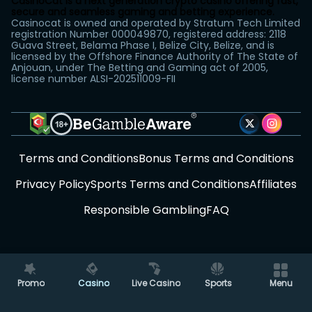
CasinoCat is a next generation crypto casino offering fast,
secure and seamless gaming and betting experience.
Casinocat is owned and operated by Stratum Tech Limited
registration Number 000049870, registered address: 2118
Guava Street, Belama Phase I, Belize City, Belize, and is
licensed by the Offshore Finance Authority of The State of
Anjouan, under The Betting and Gaming act of 2005,
license number ALSI-202511009-FII
Terms and Conditions
Bonus Terms and Conditions
Privacy Policy
Sports Terms and Conditions
Affiliates
Responsible Gambling
FAQ
Promo
Casino
Live Casino
Sports
Menu