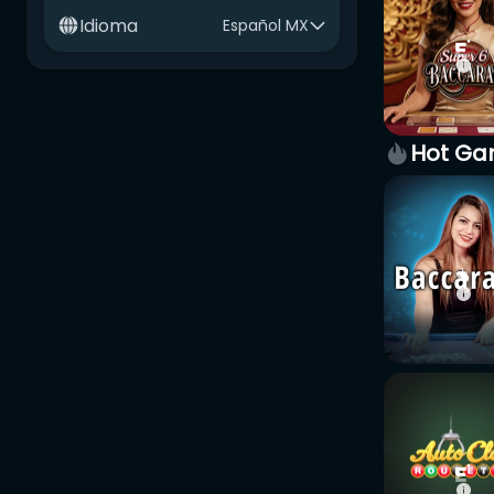
Idioma
Español MX
Otros
English
Español MX
Hot G
Português BR
Deutsch
Français
Polski
Norsk
Suomi