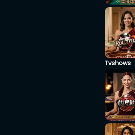
Tvshows