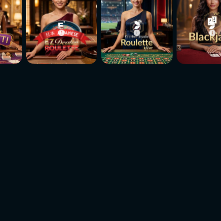
s a next generation crypto casino offering fast, secure and se
s owned and operated by Stratum Tech Limited registration Num
ma Phase I, Belize City, Belize, and is licensed by the Offshore 