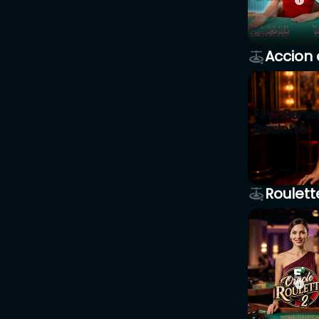
Accion 
First Per
Roulette
Roulett