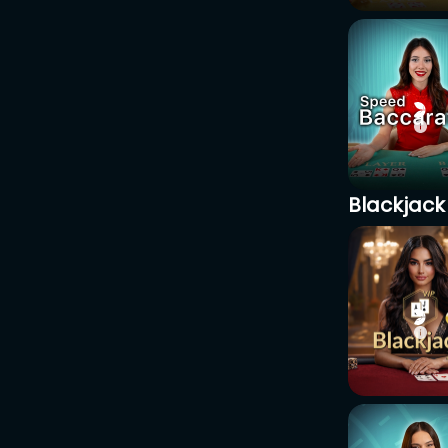
Blackjack