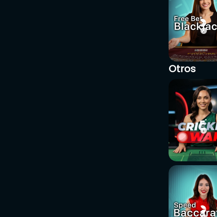
Otros