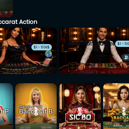
ccarat Action
Baccarat Squeeze
$1 - 5
B
son Baccarat
$1 - 50k$
P
B
B
P
P