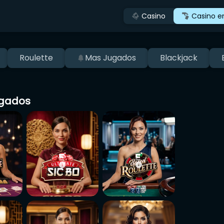
Casino
Casino e
Roulette
Mas Jugados
Blackjack
gados