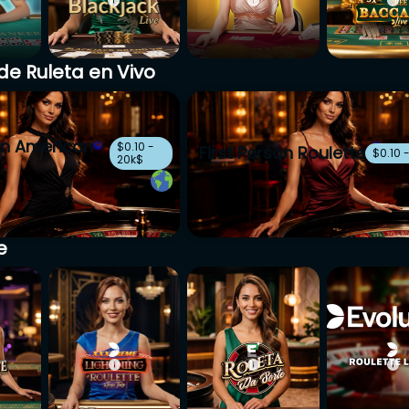
de Ruleta en Vivo
son American
$0.10 -
First Person Roulette
$0.10 
20k$
e