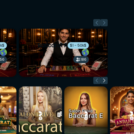
Baccarat A
0k$
$1 - 50k$
P
P
B
56
186
P
P
B