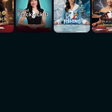
amless gaming and betting experience.
ber 000049870, registered address: 2118 Guava
Finance Authority of The State of Anjouan, under The