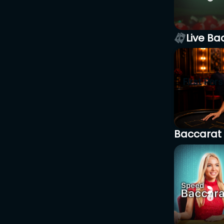
Live Ba
First Per
Baccarat