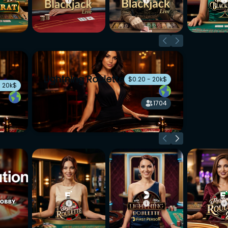
Lightning Roulette
$0.20 - 20k$
32
- 20k$
33
24
1704
4
21
16