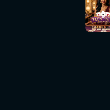
CasinoCat i
Casinocat i
Street, Bela