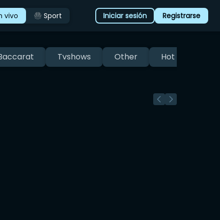
n vivo
Sport
Iniciar sesión
Registrarse
Baccarat
Tvshows
Other
Hot