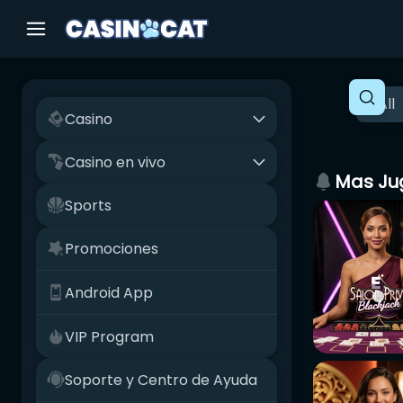
All
Casino
Casino en vivo
Most Played
Mas Ju
Sports
Todo
Just Landed
Promociones
Ruleta
Tragaperras
Android App
Blackjack
Otros
VIP Program
Baccarat
Soporte y Centro de Ayuda
Game Show