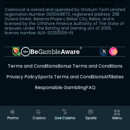
CasinoCat is a next generation crypto casino offering fast,
secure and seamless gaming and betting experience.
Casinocat is owned and operated by Stratum Tech Limited
registration Number 000049870, registered address: 2118
Guava Street, Belama Phase I, Belize City, Belize, and is
licensed by the Offshore Finance Authority of The State of
Anjouan, under The Betting and Gaming act of 2005,
license number ALSI-202511009-FII
Terms and Conditions
Bonus Terms and Conditions
Privacy Policy
Sports Terms and Conditions
Affiliates
Responsible Gambling
FAQ
Promo
Casino
Live Casino
Sports
Menu