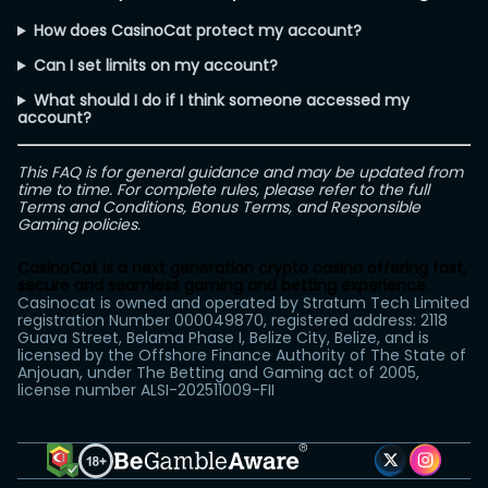
How does CasinoCat protect my account?
Can I set limits on my account?
What should I do if I think someone accessed my
account?
This FAQ is for general guidance and may be updated from
time to time. For complete rules, please refer to the full
Terms and Conditions, Bonus Terms, and Responsible
Gaming policies.
CasinoCat is a next generation crypto casino offering fast,
secure and seamless gaming and betting experience.
Casinocat is owned and operated by Stratum Tech Limited
registration Number 000049870, registered address: 2118
Guava Street, Belama Phase I, Belize City, Belize, and is
licensed by the Offshore Finance Authority of The State of
Anjouan, under The Betting and Gaming act of 2005,
license number ALSI-202511009-FII