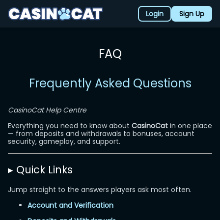
Login
Sign Up
FAQ
Frequently Asked Questions
CasinoCat Help Centre
Everything you need to know about
CasinoCat
in one place
— from deposits and withdrawals to bonuses, account
security, gameplay, and support.
▸ Quick Links
Jump straight to the answers players ask most often.
Account and Verification