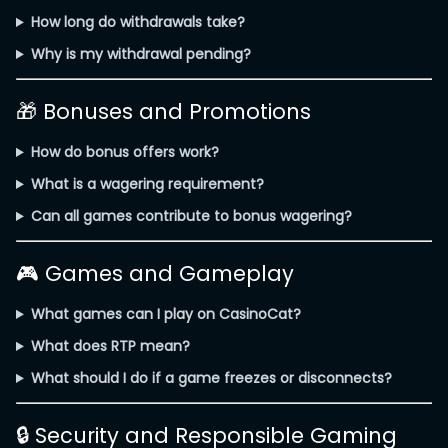
How long do withdrawals take?
Why is my withdrawal pending?
🎁 Bonuses and Promotions
How do bonus offers work?
What is a wagering requirement?
Can all games contribute to bonus wagering?
🎮 Games and Gameplay
What games can I play on CasinoCat?
What does RTP mean?
What should I do if a game freezes or disconnects?
🔒 Security and Responsible Gaming