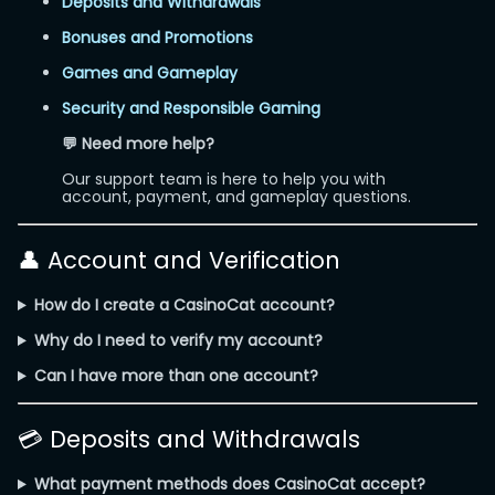
Deposits and Withdrawals
Bonuses and Promotions
Games and Gameplay
Security and Responsible Gaming
💬 Need more help?
Our support team is here to help you with
account, payment, and gameplay questions.
👤 Account and Verification
How do I create a CasinoCat account?
Why do I need to verify my account?
Can I have more than one account?
💳 Deposits and Withdrawals
What payment methods does CasinoCat accept?