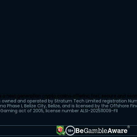
s a next generation crypto casino offering fast, secure and se
s owned and operated by Stratum Tech Limited registration Num
ma Phase I, Belize City, Belize, and is licensed by the Offshore 
d Gaming act of 2005, license number ALSI-202511009-FII