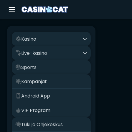
Kasino
Live-kasino
Most Played
Sports
Kaikki
Just Landed
Kampanjat
Ruletti
Kolikkopelit
Android App
Blackjack
Muut
VIP Program
Baccarat
Tuki ja Ohjekeskus
Game Show