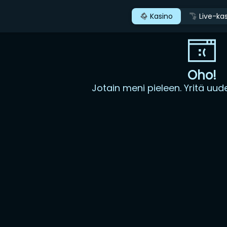
Kasino
Live-ka
Oho!
Jotain meni pieleen. Yritä u