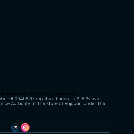
amless gaming and betting experience.
ber 000049870, registered address: 2118 Guava
Finance Authority of The State of Anjouan, under The