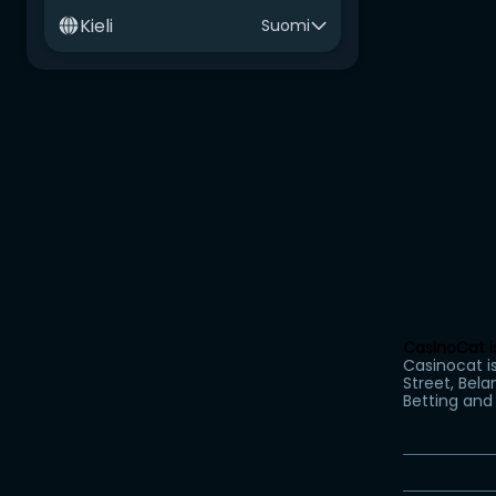
Kieli
Suomi
Muut
English
Español MX
Português BR
Deutsch
Français
CasinoCat i
Polski
Casinocat i
Street, Bela
Betting an
Norsk
Suomi