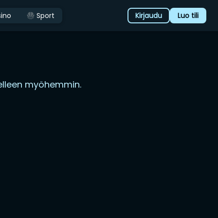
sino
Sport
Kirjaudu
Luo tili
udelleen myöhemmin.