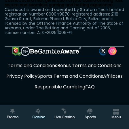
CasinoCat is a next generation crypto casino offering fast,
secure and seamless gaming and betting experience.
Casinocat is owned and operated by Stratum Tech Limited
registration Number 000049870, registered address: 2118
Guava Street, Belama Phase I, Belize City, Belize, and is
licensed by the Offshore Finance Authority of The State of
Anjouan, under The Betting and Gaming act of 2005,
license number ALSI-202511009-FII
Terms and Conditions
Bonus Terms and Conditions
Privacy Policy
Sports Terms and Conditions
Affiliates
Responsible Gambling
FAQ
Promo
Casino
Live Casino
Sports
Menu