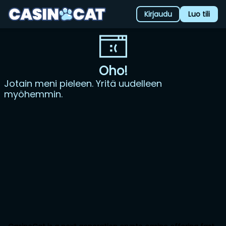
Kirjaudu
Luo tili
Oho!
Jotain meni pieleen. Yritä uudelleen
myöhemmin.