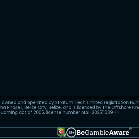
s a next generation crypto casino offering fast, secure and se
s owned and operated by Stratum Tech Limited registration Num
ma Phase I, Belize City, Belize, and is licensed by the Offshore 
d Gaming act of 2005, license number ALSI-202511009-FII