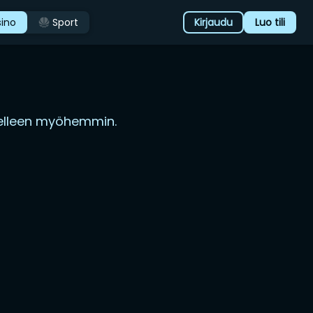
sino
Sport
Kirjaudu
Luo tili
udelleen myöhemmin.