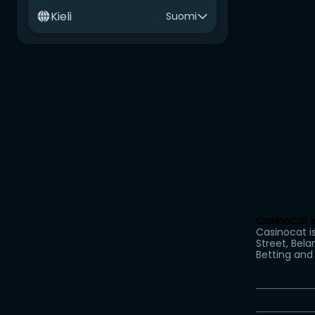
Kieli
Suomi
Muut
English
Español MX
Português BR
Deutsch
Français
CasinoCat i
Polski
Casinocat i
Street, Bela
Betting an
Norsk
Suomi