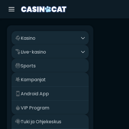
Kasino
Live-kasino
Most Played
Sports
Kaikki
Just Landed
Kampanjat
Ruletti
Kolikkopelit
Android App
Blackjack
Muut
VIP Program
Baccarat
Tuki ja Ohjekeskus
Game Show