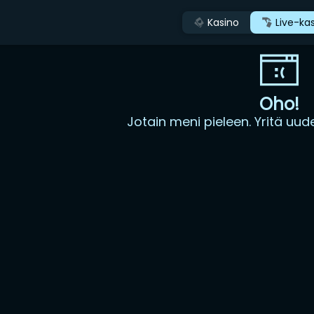
Kasino
Live-ka
Oho!
Jotain meni pieleen. Yritä u