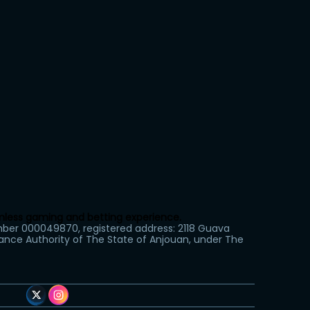
amless gaming and betting experience.
ber 000049870, registered address: 2118 Guava
Finance Authority of The State of Anjouan, under The