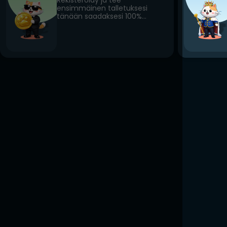
Rekisteröidy ja tee
ensimmäinen talletuksesi
tänään saadaksesi 100%
talletusbonuksen aina 1000
dollariin asti