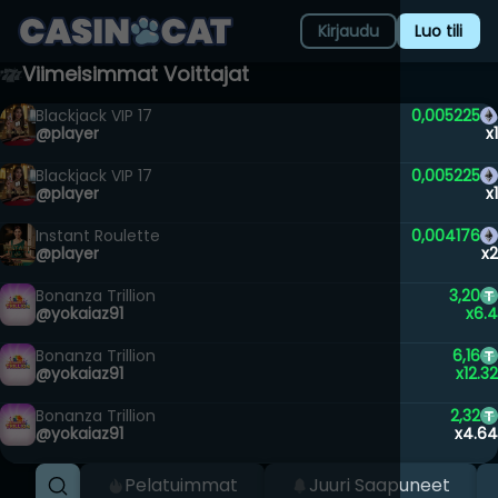
Kirjaudu
Luo tili
Viimeisimmat Voittajat
Blackjack VIP 17
0,005225
@player
x
1
Blackjack VIP 17
0,005225
@player
x
1
Instant Roulette
0,004176
@player
x
2
Bonanza Trillion
3,20
@yokaiaz91
x
6.4
Bonanza Trillion
6,16
@yokaiaz91
x
12.32
Bonanza Trillion
2,32
@yokaiaz91
x
4.64
Bonanza Trillion
4,00
Pelatuimmat
Juuri Saapuneet
@yokaiaz91
x
8