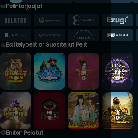
Pelintarjoajat
Fruit Million
3,35
@yokaiaz91
x
6.7
Fruit Million
10,01
@yokaiaz91
x
20
Esittelypelit or Suositellut Pelit
Fruit Million
8,51
@yokaiaz91
x
17
Bonanza Billion
6,16
@4n444
x
10.64
Bonanza Billion
4,63
@4n444
x
8
Bonanza Billion
2,31
@4n444
x
4
Bonanza Billion
4,63
@4n444
x
8
Bonanza Billion
4,63
Eniten Pelatut
@4n444
x
8