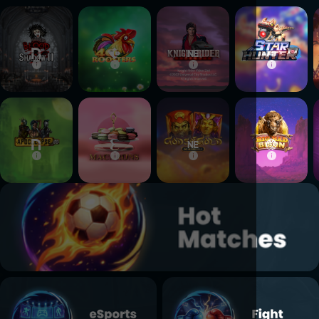
Bonanza Billion
2,08
@4n444
x
3.6
Bonanza Billion
4,63
@4n444
x
8
Fruit Million
3,18
@4n444
x
5.5
Fruit Million
4,17
@4n444
x
7.2
Fruit Million
4,34
@4n444
x
7.5
Fruit Million
2,26
@4n444
x
3.9
Fruit Million
2,66
@4n444
x
4.6
Fruit Million
4,51
@4n444
x
7.8