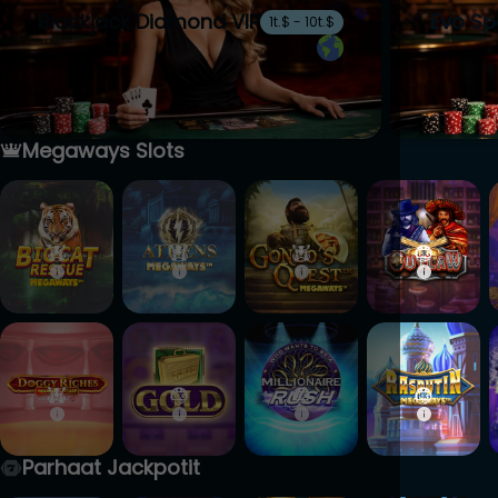
Blackjack Diamond VIP
Evo Sp
1t.$ - 10t.$
23
9
19
24
22
18
18
22
19
18
20
19
Megaways Slots
Parhaat Jackpotit