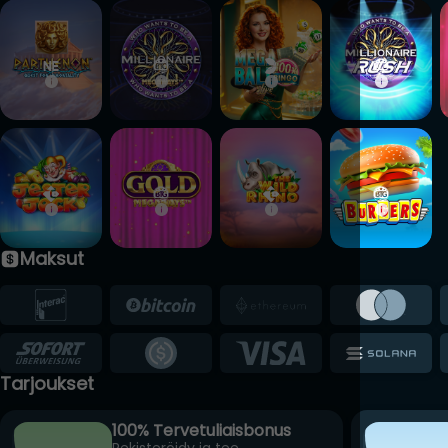
Maksut
Tarjoukset
100% Tervetuliaisbonus