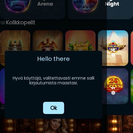
Fruit Million
3,64
@4n444
x
6.3
Elvis Frog Trueways
4,16
@4n444
x
6
Kolikkopelit
Elvis Frog Trueways
2,08
@4n444
x
3
Hello there
Hyvä käyttäjä, valitettavasti emme salli
kirjautumista maastasi.
Live Tables
Ok