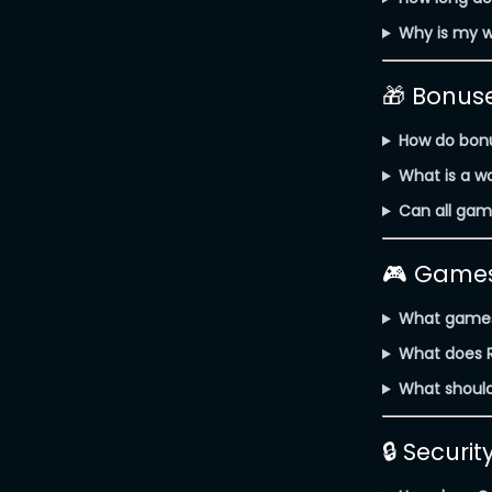
Why is my w
🎁 Bonus
How do bonu
What is a w
Can all gam
🎮 Game
What games 
What does 
What should
🔒 Secur