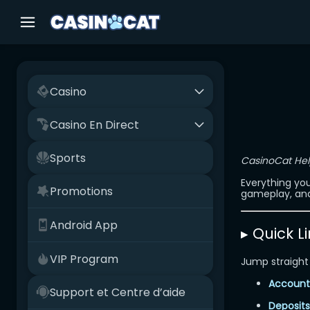
Casino
Casino En Direct
Most Played
Sports
Tout
Just Landed
CasinoCat Hel
Everything yo
Promotions
Roulette
Machines à sous
gameplay, and
Android App
Blackjack
Autres
▸ Quick L
VIP Program
Baccara
Jump straight
Account 
Support et Centre d’aide
Jeux Télévisés
Deposits