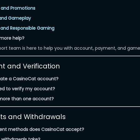
 and Promotions
and Gameplay
y and Responsible Gaming
 more help?
ort team is here to help you with account, payment, and game
t and Verification
eate a CasinoCat account?
ed to verify my account?
 more than one account?
its and Withdrawals
nt methods does CasinoCat accept?
 withdrawals take?