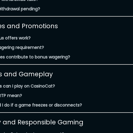
ithdrawal pending?
es and Promotions
s offers work?
agering requirement?
es contribute to bonus wagering?
s and Gameplay
can I play on CasinoCat?
RTP mean?
 I do if a game freezes or disconnects?
ity and Responsible Gaming