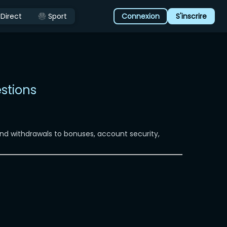
Direct
Sport
Connexion
S'inscrire
stions
nd withdrawals to bonuses, account security,