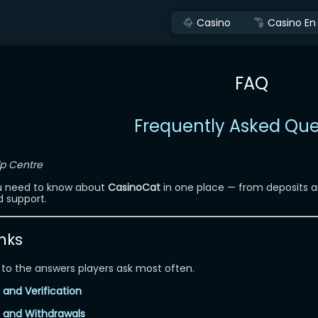
Casino
Casino En 
FAQ
Frequently Asked Que
p Centre
u need to know about
CasinoCat
in one place — from deposits a
 support.
inks
 to the answers players ask most often.
and Verification
 and Withdrawals