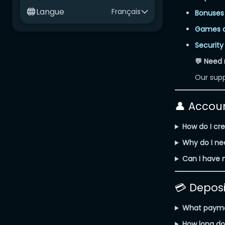
Langue
Français
Autres
Bonuses
Games 
English
Securit
Español MX
💬 Need
Our supp
Português BR
👤 Accoun
Deutsch
How do I cr
Français
Why do I ne
Polski
Can I have
Norsk
💳 Depos
Suomi
What payme
How long do