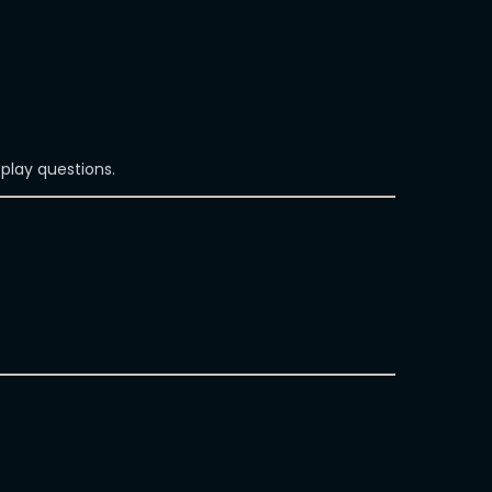
play questions.