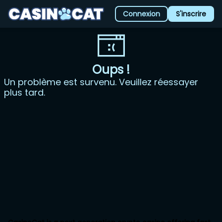
Connexion
S'inscrire
Oups !
Un problème est survenu. Veuillez réessayer
plus tard.