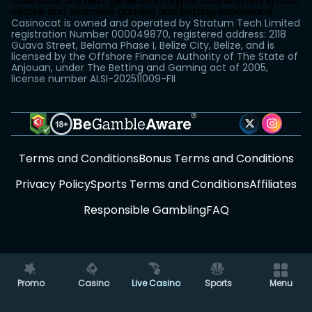
CasinoCat is a next generation crypto casino offering fast,
secure and seamless gaming and betting experience.
Casinocat is owned and operated by Stratum Tech Limited
registration Number 000049870, registered address: 2118
Guava Street, Belama Phase I, Belize City, Belize, and is
licensed by the Offshore Finance Authority of The State of
Anjouan, under The Betting and Gaming act of 2005,
license number ALSI-202511009-FII
Terms and Conditions
Bonus Terms and Conditions
Privacy Policy
Sports Terms and Conditions
Affiliates
Responsible Gambling
FAQ
Promo
Casino
Live Casino
Sports
Menu