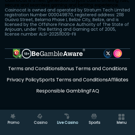
CasinoCat is a next generation crypto casino offering fast,
secure and seamless gaming and betting experience.
Casinocat is owned and operated by Stratum Tech Limited
registration Number 000049870, registered address: 2118
Guava Street, Belama Phase I, Belize City, Belize, and is
licensed by the Offshore Finance Authority of The State of
Anjouan, under The Betting and Gaming act of 2005,
license number ALSI-202511009-FII
Terms and Conditions
Bonus Terms and Conditions
Privacy Policy
Sports Terms and Conditions
Affiliates
Responsible Gambling
FAQ
Promo
Casino
Live Casino
Sports
Menu