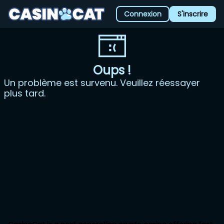
Connexion
S'inscrire
Oups !
Un problème est survenu. Veuillez réessayer
plus tard.