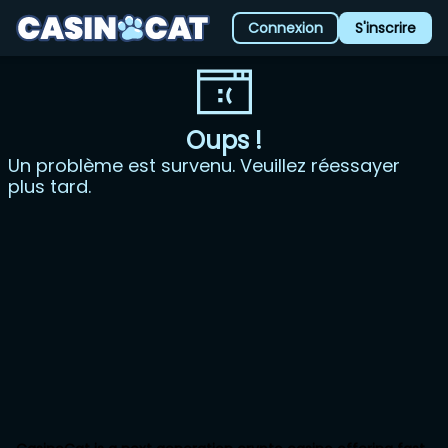
Connexion
S'inscrire
Oups !
Un problème est survenu. Veuillez réessayer
plus tard.