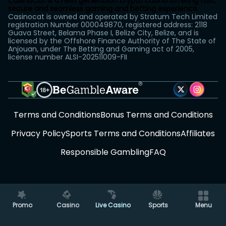
CasinoCat is a next generation crypto casino offering fast,
secure and seamless gaming and betting experience.
Casinocat is owned and operated by Stratum Tech Limited
registration Number 000049870, registered address: 2118
Guava Street, Belama Phase I, Belize City, Belize, and is
licensed by the Offshore Finance Authority of The State of
Anjouan, under The Betting and Gaming act of 2005,
license number ALSI-202511009-FII
Terms and Conditions
Bonus Terms and Conditions
Privacy Policy
Sports Terms and Conditions
Affiliates
Responsible Gambling
FAQ
Promo
Casino
Live Casino
Sports
Menu