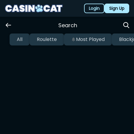
Login
Sign Up
Search
All
Roulette
Most Played
Blackj