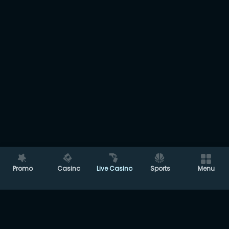
CasinoCat is a next generation crypto casino offering fast,
secure and seamless gaming and betting experience.
Casinocat is owned and operated by Stratum Tech Limited
Promo
Casino
Live Casino
Sports
Menu
registration Number 000049870, registered address: 2118
Guava Street, Belama Phase I, Belize City, Belize, and is
licensed by the Offshore Finance Authority of The State of
Anjouan, under The Betting and Gaming act of 2005,
license number ALSI-202511009-FII