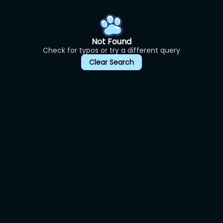
Not Found
Check for typos or try a different query
Clear Search