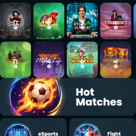
Bac Bo
9.01
@consul
x
0.9
Bac Bo
20.02
@consul
x
2
Bac Bo
10.01
@consul
x
2
Bac Bo
4.50
@consul
x
0.9
Bac Bo
20.02
@consul
x
2
Infinite Free Bet Blackjack
92.45
@campaigner
x
2
Classic Blackjack
8.01
@venturer
x
2
Classic Blackjack
8.01
@venturer
x
2