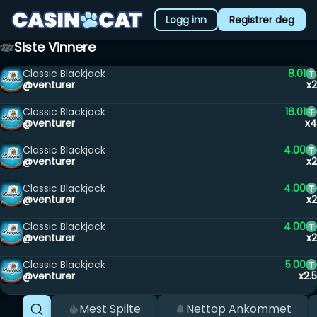
Logg inn
Registrer deg
Siste Vinnere
Classic Blackjack
8.01
@venturer
x
2
Classic Blackjack
16.01
@venturer
x
4
Classic Blackjack
4.00
@venturer
x
2
Classic Blackjack
4.00
@venturer
x
2
Classic Blackjack
4.00
@venturer
x
2
Classic Blackjack
5.00
@venturer
x
2.5
Classic Blackjack
2.00
Mest Spilte
Nettop Ankommet
@venturer
x
1