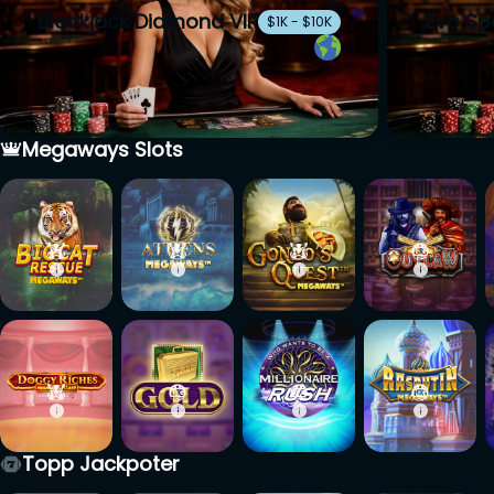
@venturer
x
2
Blackjack Diamond VIP
Evo Sp
$1K - $10K
23
9
19
24
Classic Blackjack
2.00
22
18
@venturer
x
2
18
22
19
18
Classic Blackjack
2.00
20
19
@venturer
x
2
Megaways Slots
Classic Blackjack
2.00
@venturer
x
2
Classic Blackjack
2.00
@venturer
x
2
Classic Blackjack
2.00
@venturer
x
2
Classic Blackjack
2.00
@venturer
x
2
Classic Blackjack
2.00
@venturer
x
2
Classic Blackjack
2.00
Topp Jackpoter
@venturer
x
2