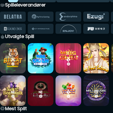
Spilleleverandører
Classic Blackjack
4.00
@venturer
x
2
Classic Blackjack
4.00
@venturer
x
2
Utvalgte Spill
Classic Blackjack
8.01
@venturer
x
4
Classic Blackjack
8.01
@venturer
x
4
Classic Blackjack
4.00
@venturer
x
2
Classic Blackjack
8.00
@venturer
x
4
Bac Bo
4.50
@consul
x
0.9
Bac Bo
10.01
Mest Spilt
@consul
x
2