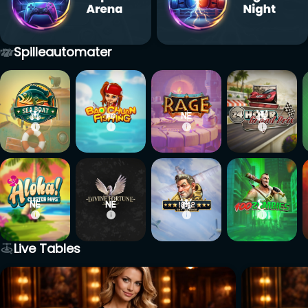
Classic Blackjack
8.01
@venturer
x
2
Classic Blackjack
4.00
@venturer
x
2
Spilleautomater
Classic Blackjack
8.01
@venturer
x
4
Classic Blackjack
4.00
@venturer
x
2
Classic Blackjack
8.01
@venturer
x
4
Classic Blackjack
8.01
@venturer
x
4
Classic Blackjack
4.00
@venturer
x
2
Live Tables
Classic Blackjack
2.00
@venturer
x
1
Classic Blackjack
4.00