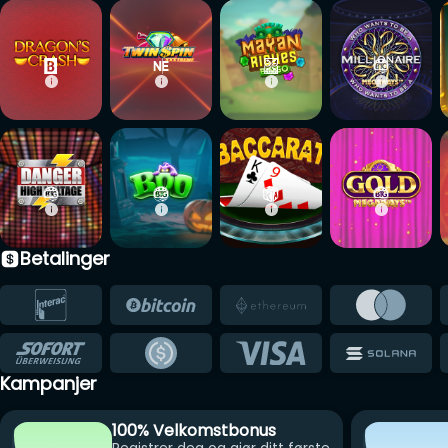
Classic Blackjack
2.00
@venturer
x
2
Classic Blackjack
2.00
@venturer
x
2
Classic Blackjack
2.00
@venturer
x
2
Classic Blackjack
2.00
@venturer
x
2
Infinite Blackjack
46.25
@campaigner
x
2
Betalinger
Duck Hunters
16.01
@dybala
x
0.2
Bac Bo
24.04
@consul
x
2
Kampanjer
Bac Bo
24.04
@consul
x
2
100% Velkomstbonus