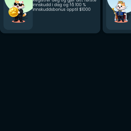
Registrer deg og gjør ditt første
innskudd i dag og få 100 %
innskuddsbonus opptil $1000