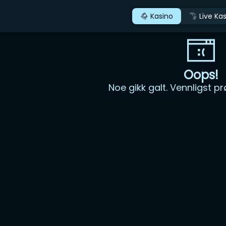
Kasino
Live Ka
Oops!
Noe gikk galt. Vennligst pr