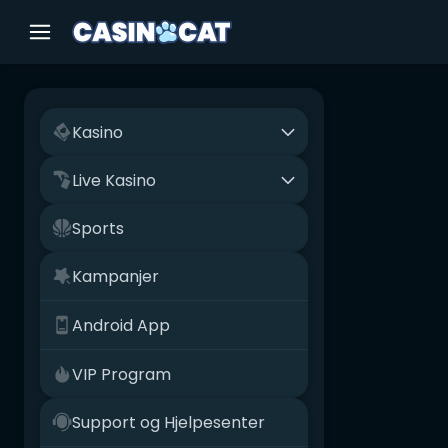
Kasino
Live Kasino
Most Played
Sports
Alle
Just Landed
Kampanjer
Rulett
Spilleautomater
Android App
Blackjack
Annet
VIP Program
Baccarat
Support og Hjelpesenter
Spillprogrammer