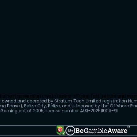
s a next generation crypto casino offering fast, secure and se
s owned and operated by Stratum Tech Limited registration Num
ma Phase I, Belize City, Belize, and is licensed by the Offshore 
d Gaming act of 2005, license number ALSI-202511009-FII