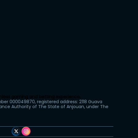
amless gaming and betting experience.
ber 000049870, registered address: 2118 Guava
Finance Authority of The State of Anjouan, under The