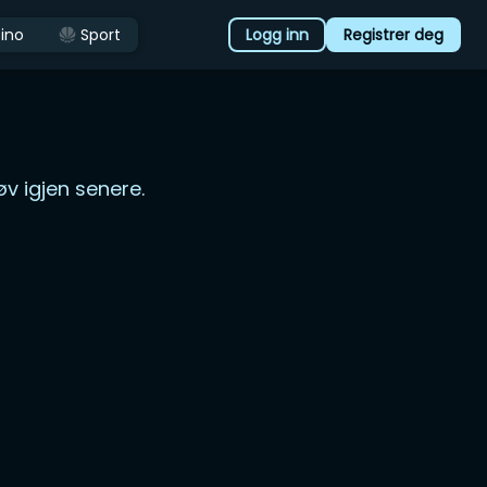
sino
Sport
Logg inn
Registrer deg
øv igjen senere.