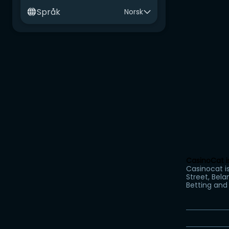
Språk
Norsk
Annet
English
Español MX
Português BR
Deutsch
Français
CasinoCat i
Polski
Casinocat i
Street, Bela
Betting an
Norsk
Suomi