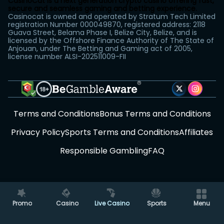
CasinoCat is a next generation crypto casino offering fast,
secure and seamless gaming and betting experience.
Casinocat is owned and operated by Stratum Tech Limited
registration Number 000049870, registered address: 2118
Guava Street, Belama Phase I, Belize City, Belize, and is
licensed by the Offshore Finance Authority of The State of
Anjouan, under The Betting and Gaming act of 2005,
license number ALSI-202511009-FII
Terms and Conditions
Bonus Terms and Conditions
Privacy Policy
Sports Terms and Conditions
Affiliates
Responsible Gambling
FAQ
Promo
Casino
Live Casino
Sports
Menu