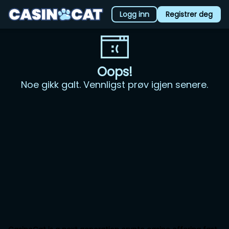
Logg inn
Registrer deg
Oops!
Noe gikk galt. Vennligst prøv igjen senere.