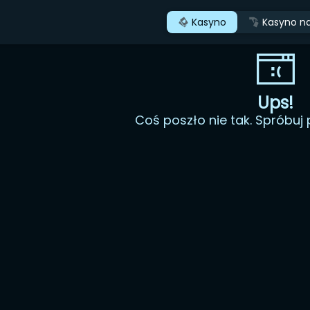
Kasyno
Kasyno n
Ups!
Coś poszło nie tak. Spróbuj 