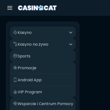
Kasyno
Kasyno na żywo
Most Played
Sports
Wszystko
Just Landed
Promocje
Ruletka
Automaty
Android App
Blackjack
Inne
VIP Program
Bakarat
Wsparcie i Centrum Pomocy
Teleturnieje