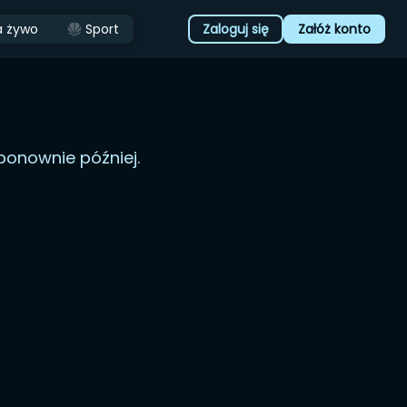
a żywo
Sport
Zaloguj się
Załóż konto
ponownie później.