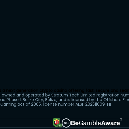
s a next generation crypto casino offering fast, secure and se
s owned and operated by Stratum Tech Limited registration Num
ma Phase I, Belize City, Belize, and is licensed by the Offshore 
d Gaming act of 2005, license number ALSI-202511009-FII