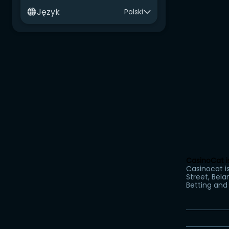
Język
Polski
Inne
English
Español MX
Português BR
Deutsch
Français
CasinoCat i
Polski
Casinocat i
Street, Bela
Betting an
Norsk
Suomi