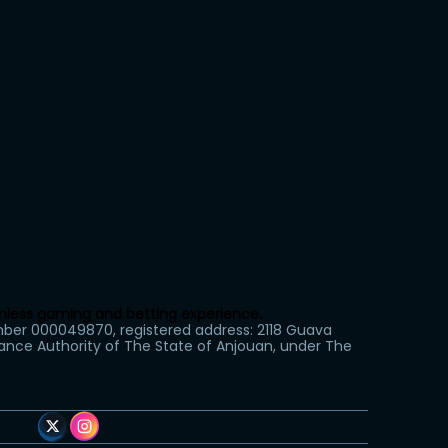
amless gaming and betting experience.
ber 000049870, registered address: 2118 Guava
Finance Authority of The State of Anjouan, under The