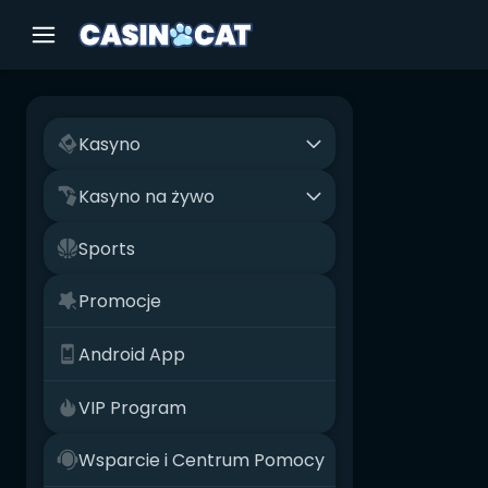
Kasyno
Kasyno na żywo
Most Played
Sports
Wszystko
Just Landed
Promocje
Ruletka
Automaty
Android App
Blackjack
Inne
VIP Program
Bakarat
Wsparcie i Centrum Pomocy
Teleturnieje