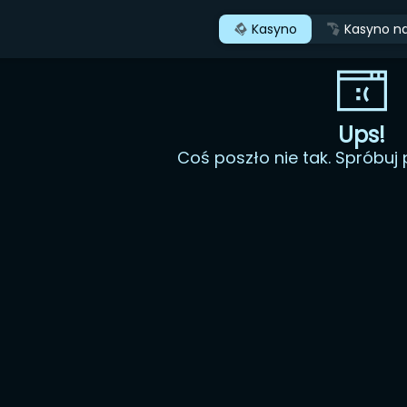
Kasyno
Kasyno n
Ups!
Coś poszło nie tak. Spróbuj 