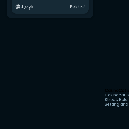
Język
Polski
Inne
English
Español MX
Português BR
Deutsch
Français
CasinoCat i
Polski
Casinocat i
Street, Bela
Betting an
Norsk
Suomi