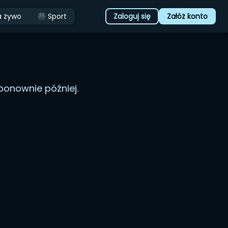
a żywo
Sport
Zaloguj się
Załóż konto
ponownie później.