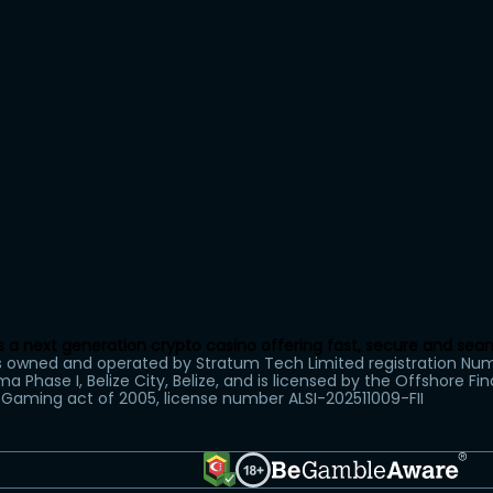
s a next generation crypto casino offering fast, secure and se
s owned and operated by Stratum Tech Limited registration Num
ma Phase I, Belize City, Belize, and is licensed by the Offshore 
d Gaming act of 2005, license number ALSI-202511009-FII