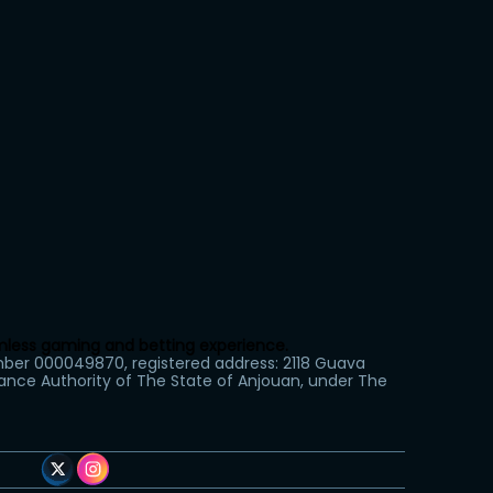
amless gaming and betting experience.
ber 000049870, registered address: 2118 Guava
Finance Authority of The State of Anjouan, under The