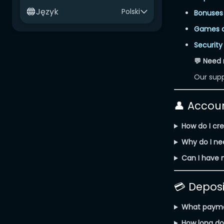
Język
Polski
Inne
Bonuses
Games 
English
Securit
Español MX
💬 Need
Our supp
Português BR
👤 Accoun
Deutsch
How do I cr
Français
Why do I ne
Polski
Can I have
Norsk
💳 Depos
Suomi
What payme
How long do