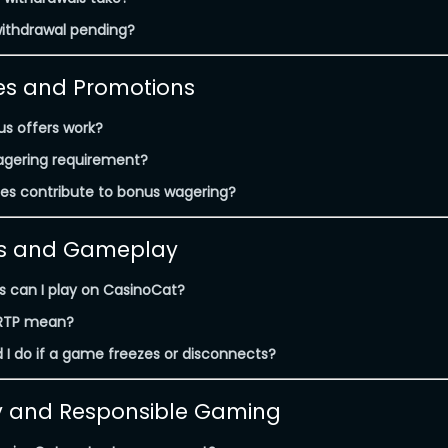
ithdrawal pending?
es and Promotions
s offers work?
agering requirement?
es contribute to bonus wagering?
s and Gameplay
can I play on CasinoCat?
RTP mean?
 I do if a game freezes or disconnects?
ity and Responsible Gaming