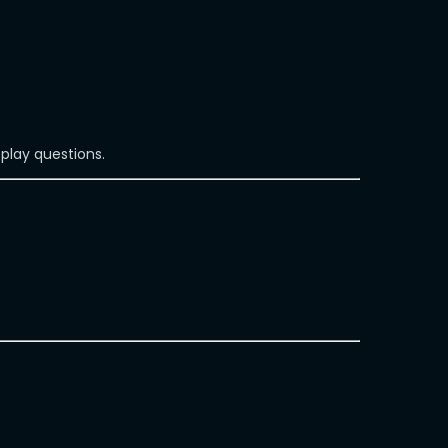
play questions.