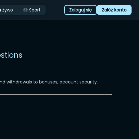
a żywo
Sport
Zaloguj się
Załóż konto
stions
nd withdrawals to bonuses, account security,