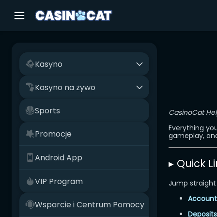
Kasyno
Kasyno na żywo
Most Played
Sports
Wszystko
Just Landed
CasinoCat Hel
Everything yo
Promocje
Ruletka
Automaty
gameplay, and
Android App
Blackjack
Inne
▸ Quick L
VIP Program
Bakarat
Jump straight
Account 
Wsparcie i Centrum Pomocy
Teleturnieje
Deposits