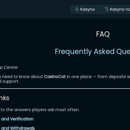
Kasyno
Kasyno n
FAQ
Frequently Asked Que
p Centre
u need to know about
CasinoCat
in one place — from deposits a
 support.
inks
 to the answers players ask most often.
and Verification
 and Withdrawals