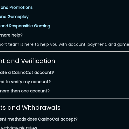
 and Promotions
and Gameplay
y and Responsible Gaming
 more help?
ort team is here to help you with account, payment, and game
t and Verification
eate a CasinoCat account?
ed to verify my account?
 more than one account?
its and Withdrawals
nt methods does CasinoCat accept?
 withdrawals take?