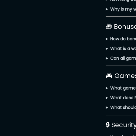
Why is my w
🎁 Bonus
How do bonu
What is a w
Can all gam
🎮 Game
What games 
What does 
What should
🔒 Secur