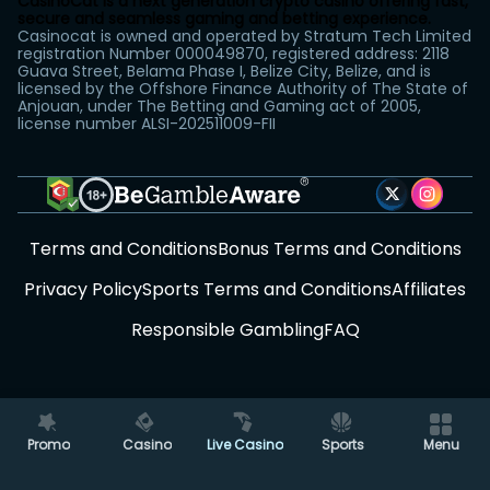
CasinoCat is a next generation crypto casino offering fast,
secure and seamless gaming and betting experience.
Casinocat is owned and operated by Stratum Tech Limited
registration Number 000049870, registered address: 2118
Guava Street, Belama Phase I, Belize City, Belize, and is
licensed by the Offshore Finance Authority of The State of
Anjouan, under The Betting and Gaming act of 2005,
license number ALSI-202511009-FII
Terms and Conditions
Bonus Terms and Conditions
Privacy Policy
Sports Terms and Conditions
Affiliates
Responsible Gambling
FAQ
Promo
Casino
Live Casino
Sports
Menu