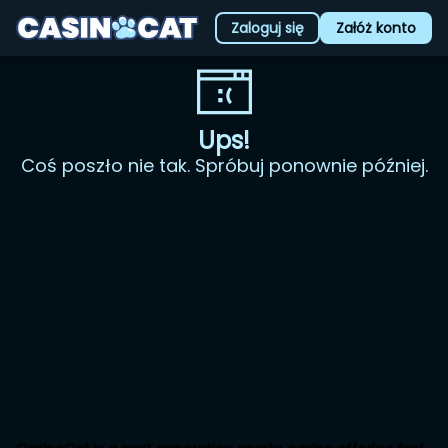
Zaloguj się
Załóż konto
Ups!
Coś poszło nie tak. Spróbuj ponownie później.