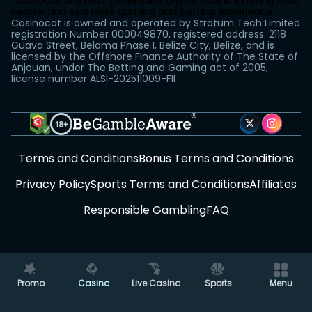
CasinoCat is a next generation crypto casino offering fast,
secure and seamless gaming and betting experience.
Casinocat is owned and operated by Stratum Tech Limited
registration Number 000049870, registered address: 2118
Guava Street, Belama Phase I, Belize City, Belize, and is
licensed by the Offshore Finance Authority of The State of
Anjouan, under The Betting and Gaming act of 2005,
license number ALSI-202511009-FII
Terms and Conditions
Bonus Terms and Conditions
Privacy Policy
Sports Terms and Conditions
Affiliates
Responsible Gambling
FAQ
Promo
Casino
Live Casino
Sports
Menu