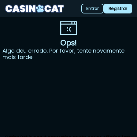
Entrar
Registrar
Ops!
Algo deu errado. Por favor, tente novamente
mais tarde.