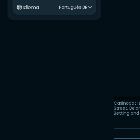
Idioma
Português BR
Outros
English
Español MX
Português BR
Deutsch
Français
CasinoCat i
Polski
Casinocat i
Street, Bela
Betting an
Norsk
Suomi