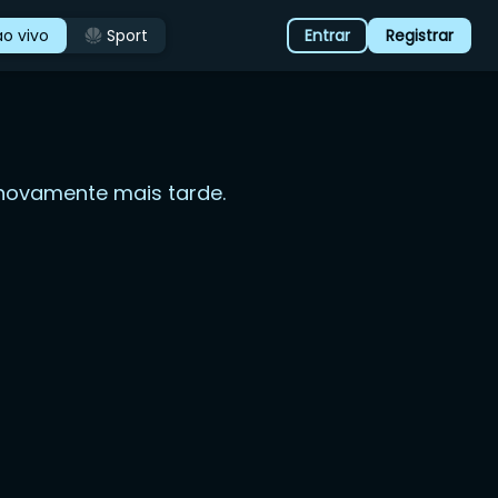
o vivo
Sport
Entrar
Registrar
e novamente mais tarde.