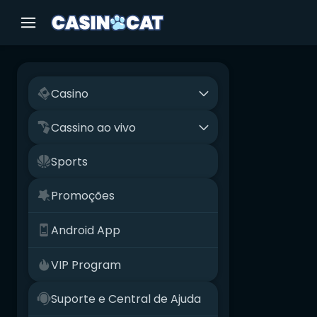
Casino
Cassino ao vivo
Most Played
Sports
Todos
Just Landed
Promoções
Roleta
Slots
Android App
Blackjack
Outros
VIP Program
Bacará
Suporte e Central de Ajuda
O jogo mostra