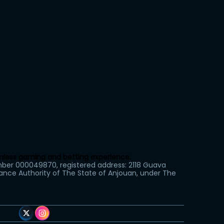
amless gaming and betting experience.
ber 000049870, registered address: 2118 Guava
Finance Authority of The State of Anjouan, under The