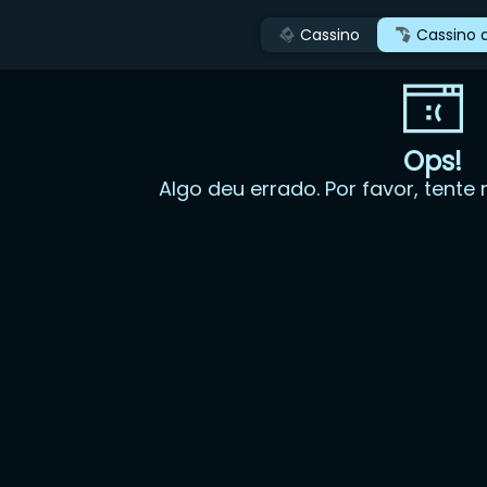
Cassino
Cassino a
Ops!
Algo deu errado. Por favor, tent