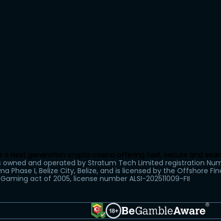
s a next generation crypto casino offering fast, secure and se
s owned and operated by Stratum Tech Limited registration Num
ma Phase I, Belize City, Belize, and is licensed by the Offshore 
d Gaming act of 2005, license number ALSI-202511009-FII