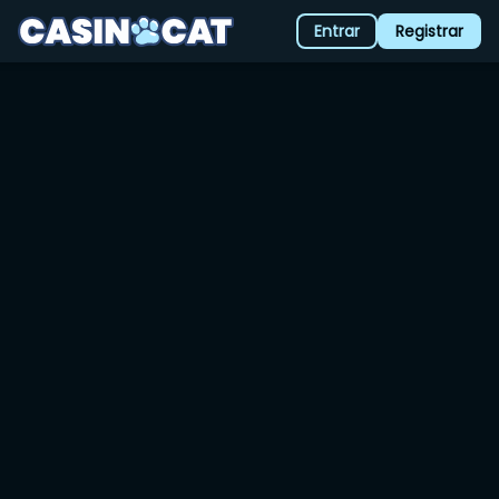
Entrar
Registrar