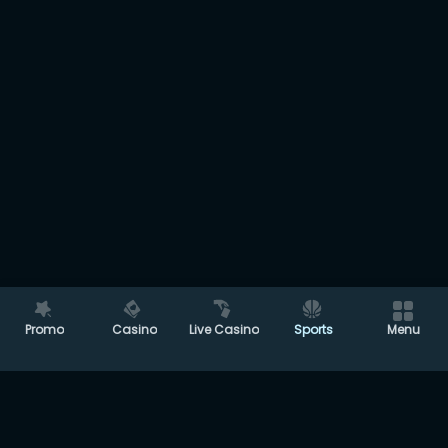
CasinoCat is a next generation crypto casino offering fast,
secure and seamless gaming and betting experience.
Casinocat is owned and operated by Stratum Tech Limited
Promo
Casino
Live Casino
Sports
Menu
registration Number 000049870, registered address: 2118
Guava Street, Belama Phase I, Belize City, Belize, and is
licensed by the Offshore Finance Authority of The State of
Anjouan, under The Betting and Gaming act of 2005,
license number ALSI-202511009-FII